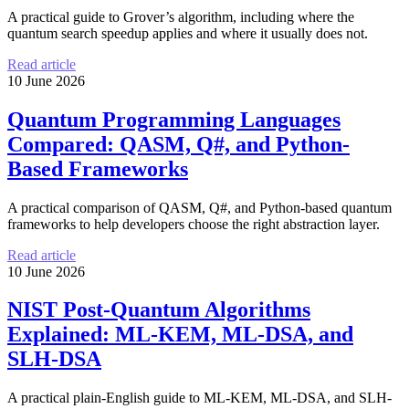
A practical guide to Grover’s algorithm, including where the
quantum search speedup applies and where it usually does not.
Read article
10 June 2026
Quantum Programming Languages
Compared: QASM, Q#, and Python-
Based Frameworks
A practical comparison of QASM, Q#, and Python-based quantum
frameworks to help developers choose the right abstraction layer.
Read article
10 June 2026
NIST Post-Quantum Algorithms
Explained: ML-KEM, ML-DSA, and
SLH-DSA
A practical plain-English guide to ML-KEM, ML-DSA, and SLH-