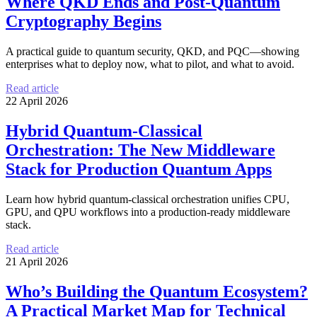
Where QKD Ends and Post-Quantum
Cryptography Begins
A practical guide to quantum security, QKD, and PQC—showing
enterprises what to deploy now, what to pilot, and what to avoid.
Read article
22 April 2026
Hybrid Quantum-Classical
Orchestration: The New Middleware
Stack for Production Quantum Apps
Learn how hybrid quantum-classical orchestration unifies CPU,
GPU, and QPU workflows into a production-ready middleware
stack.
Read article
21 April 2026
Who’s Building the Quantum Ecosystem?
A Practical Market Map for Technical