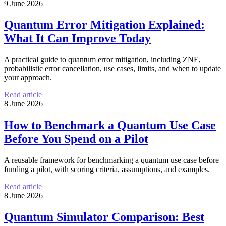
9 June 2026
Quantum Error Mitigation Explained:
What It Can Improve Today
A practical guide to quantum error mitigation, including ZNE,
probabilistic error cancellation, use cases, limits, and when to update
your approach.
Read article
8 June 2026
How to Benchmark a Quantum Use Case
Before You Spend on a Pilot
A reusable framework for benchmarking a quantum use case before
funding a pilot, with scoring criteria, assumptions, and examples.
Read article
8 June 2026
Quantum Simulator Comparison: Best