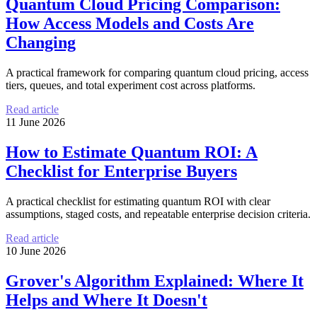
Quantum Cloud Pricing Comparison:
How Access Models and Costs Are
Changing
A practical framework for comparing quantum cloud pricing, access
tiers, queues, and total experiment cost across platforms.
Read article
11 June 2026
How to Estimate Quantum ROI: A
Checklist for Enterprise Buyers
A practical checklist for estimating quantum ROI with clear
assumptions, staged costs, and repeatable enterprise decision criteria.
Read article
10 June 2026
Grover's Algorithm Explained: Where It
Helps and Where It Doesn't