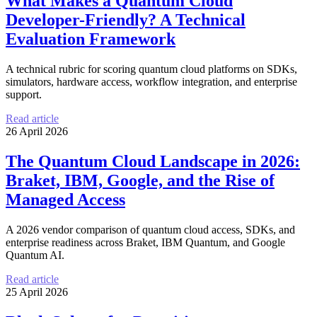
What Makes a Quantum Cloud
Developer-Friendly? A Technical
Evaluation Framework
A technical rubric for scoring quantum cloud platforms on SDKs,
simulators, hardware access, workflow integration, and enterprise
support.
Read article
26 April 2026
The Quantum Cloud Landscape in 2026:
Braket, IBM, Google, and the Rise of
Managed Access
A 2026 vendor comparison of quantum cloud access, SDKs, and
enterprise readiness across Braket, IBM Quantum, and Google
Quantum AI.
Read article
25 April 2026