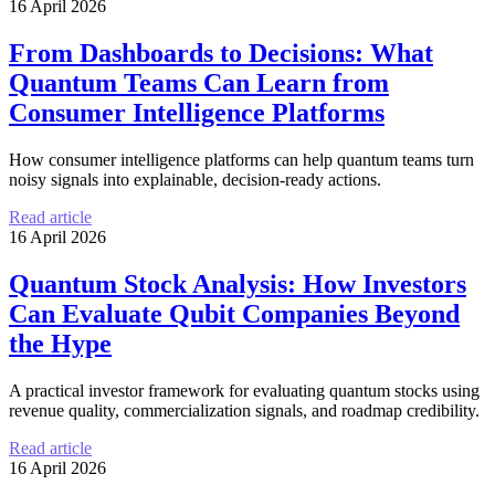
16 April 2026
From Dashboards to Decisions: What
Quantum Teams Can Learn from
Consumer Intelligence Platforms
How consumer intelligence platforms can help quantum teams turn
noisy signals into explainable, decision-ready actions.
Read article
16 April 2026
Quantum Stock Analysis: How Investors
Can Evaluate Qubit Companies Beyond
the Hype
A practical investor framework for evaluating quantum stocks using
revenue quality, commercialization signals, and roadmap credibility.
Read article
16 April 2026