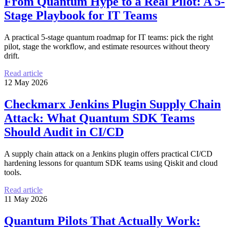
From Quantum Hype to a Real Pilot: A 5-
Stage Playbook for IT Teams
A practical 5-stage quantum roadmap for IT teams: pick the right
pilot, stage the workflow, and estimate resources without theory
drift.
Read article
12 May 2026
Checkmarx Jenkins Plugin Supply Chain
Attack: What Quantum SDK Teams
Should Audit in CI/CD
A supply chain attack on a Jenkins plugin offers practical CI/CD
hardening lessons for quantum SDK teams using Qiskit and cloud
tools.
Read article
11 May 2026
Quantum Pilots That Actually Work: