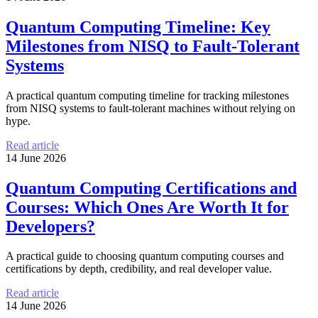
Quantum Computing Timeline: Key
Milestones from NISQ to Fault-Tolerant
Systems
A practical quantum computing timeline for tracking milestones
from NISQ systems to fault-tolerant machines without relying on
hype.
Read article
14 June 2026
Quantum Computing Certifications and
Courses: Which Ones Are Worth It for
Developers?
A practical guide to choosing quantum computing courses and
certifications by depth, credibility, and real developer value.
Read article
14 June 2026