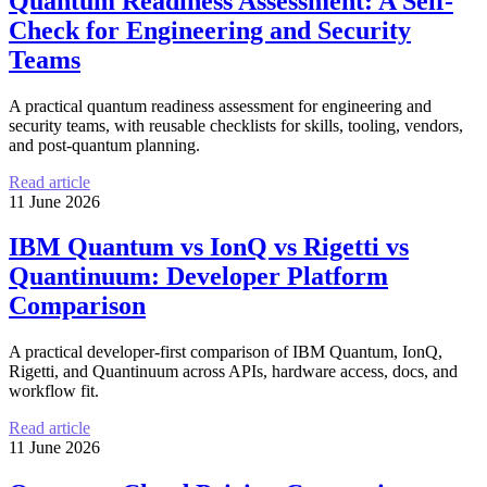
Quantum Readiness Assessment: A Self-
Check for Engineering and Security
Teams
A practical quantum readiness assessment for engineering and
security teams, with reusable checklists for skills, tooling, vendors,
and post-quantum planning.
Read article
11 June 2026
IBM Quantum vs IonQ vs Rigetti vs
Quantinuum: Developer Platform
Comparison
A practical developer-first comparison of IBM Quantum, IonQ,
Rigetti, and Quantinuum across APIs, hardware access, docs, and
workflow fit.
Read article
11 June 2026