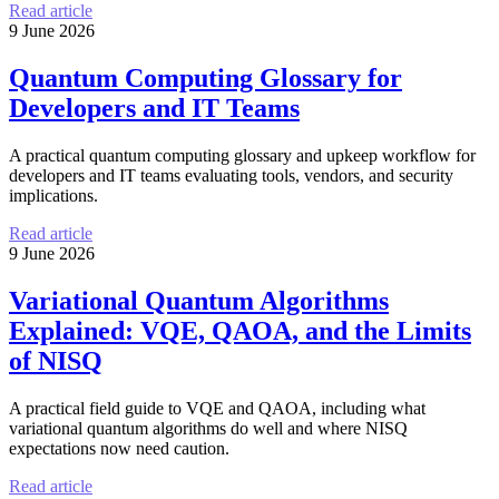
Read article
9 June 2026
Quantum Computing Glossary for
Developers and IT Teams
A practical quantum computing glossary and upkeep workflow for
developers and IT teams evaluating tools, vendors, and security
implications.
Read article
9 June 2026
Variational Quantum Algorithms
Explained: VQE, QAOA, and the Limits
of NISQ
A practical field guide to VQE and QAOA, including what
variational quantum algorithms do well and where NISQ
expectations now need caution.
Read article