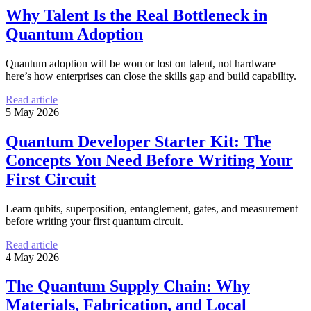
Why Talent Is the Real Bottleneck in
Quantum Adoption
Quantum adoption will be won or lost on talent, not hardware—
here’s how enterprises can close the skills gap and build capability.
Read article
5 May 2026
Quantum Developer Starter Kit: The
Concepts You Need Before Writing Your
First Circuit
Learn qubits, superposition, entanglement, gates, and measurement
before writing your first quantum circuit.
Read article
4 May 2026
The Quantum Supply Chain: Why
Materials, Fabrication, and Local