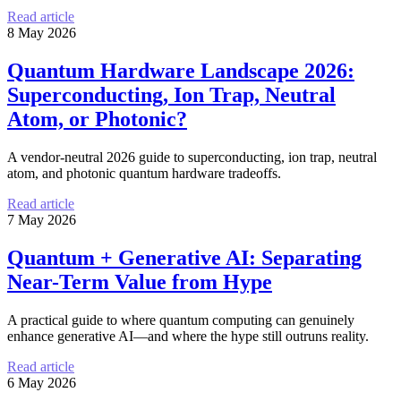
Read article
8 May 2026
Quantum Hardware Landscape 2026:
Superconducting, Ion Trap, Neutral
Atom, or Photonic?
A vendor-neutral 2026 guide to superconducting, ion trap, neutral
atom, and photonic quantum hardware tradeoffs.
Read article
7 May 2026
Quantum + Generative AI: Separating
Near-Term Value from Hype
A practical guide to where quantum computing can genuinely
enhance generative AI—and where the hype still outruns reality.
Read article
6 May 2026