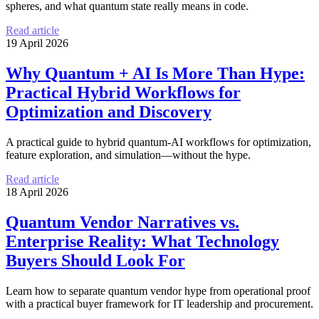
spheres, and what quantum state really means in code.
Read article
19 April 2026
Why Quantum + AI Is More Than Hype:
Practical Hybrid Workflows for
Optimization and Discovery
A practical guide to hybrid quantum-AI workflows for optimization,
feature exploration, and simulation—without the hype.
Read article
18 April 2026
Quantum Vendor Narratives vs.
Enterprise Reality: What Technology
Buyers Should Look For
Learn how to separate quantum vendor hype from operational proof
with a practical buyer framework for IT leadership and procurement.