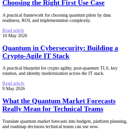
Choosing the Right First Use Case
A practical framework for choosing quantum pilots by data
readiness, ROI, and implementation complexity.
Read article
10 May 2026
Quantum in Cybersecurity: Building a
Crypto-Agile IT Stack
A practical blueprint for crypto agility, post-quantum TLS, key
rotation, and identity modernization across the IT stack.
Read article
9 May 2026
What the Quantum Market Forecasts
Really Mean for Technical Teams
Translate quantum market forecasts into budgets, platform planning,
and roadmap decisions technical teams can use now.