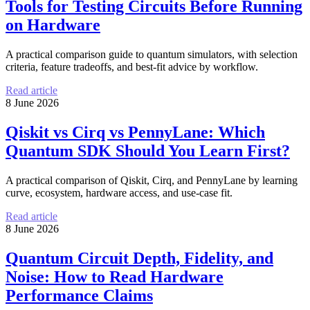
Tools for Testing Circuits Before Running
on Hardware
A practical comparison guide to quantum simulators, with selection
criteria, feature tradeoffs, and best-fit advice by workflow.
Read article
8 June 2026
Qiskit vs Cirq vs PennyLane: Which
Quantum SDK Should You Learn First?
A practical comparison of Qiskit, Cirq, and PennyLane by learning
curve, ecosystem, hardware access, and use-case fit.
Read article
8 June 2026
Quantum Circuit Depth, Fidelity, and
Noise: How to Read Hardware
Performance Claims