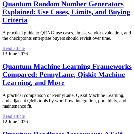
Quantum Random Number Generators
Explained: Use Cases, Limits, and Buying
Criteria
A practical guide to QRNG use cases, limits, vendor evaluation, and
the checkpoints enterprise buyers should revisit over time.
Read article
13 June 2026
Quantum Machine Learning Frameworks
Compared: PennyLane, Qiskit Machine
Learning, and More
A practical comparison of PennyLane, Qiskit Machine Learning,
and adjacent QML tools by workflow, integration, portability, and
maintenance fit.
Read article
12 June 2026