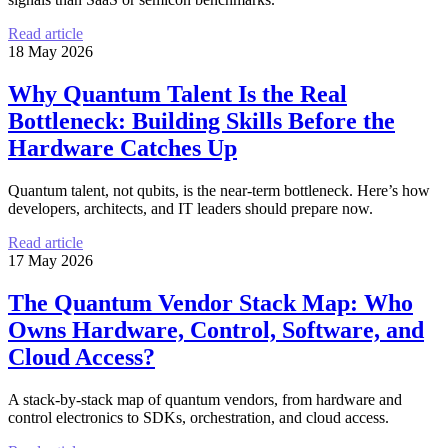
Read article
18 May 2026
Why Quantum Talent Is the Real
Bottleneck: Building Skills Before the
Hardware Catches Up
Quantum talent, not qubits, is the near-term bottleneck. Here’s how
developers, architects, and IT leaders should prepare now.
Read article
17 May 2026
The Quantum Vendor Stack Map: Who
Owns Hardware, Control, Software, and
Cloud Access?
A stack-by-stack map of quantum vendors, from hardware and
control electronics to SDKs, orchestration, and cloud access.