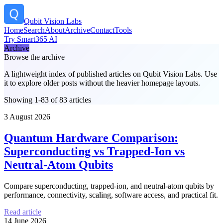
Qubit Vision Labs
Home
Search
About
Archive
Contact
Tools
Try Smart365 AI
Archive
Browse the archive
A lightweight index of published articles on
Qubit Vision Labs
. Use
it to explore older posts without the heavier homepage layouts.
Showing 1-83 of 83 articles
3 August 2026
Quantum Hardware Comparison:
Superconducting vs Trapped-Ion vs
Neutral-Atom Qubits
Compare superconducting, trapped-ion, and neutral-atom qubits by
performance, connectivity, scaling, software access, and practical fit.
Read article
14 June 2026