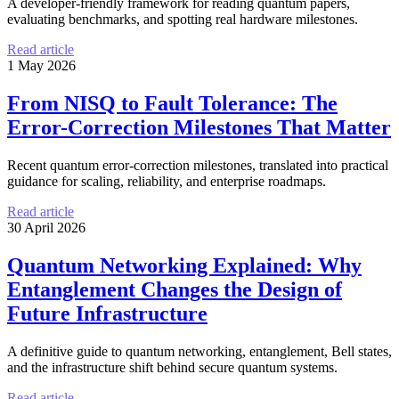
A developer-friendly framework for reading quantum papers,
evaluating benchmarks, and spotting real hardware milestones.
Read article
1 May 2026
From NISQ to Fault Tolerance: The
Error-Correction Milestones That Matter
Recent quantum error-correction milestones, translated into practical
guidance for scaling, reliability, and enterprise roadmaps.
Read article
30 April 2026
Quantum Networking Explained: Why
Entanglement Changes the Design of
Future Infrastructure
A definitive guide to quantum networking, entanglement, Bell states,
and the infrastructure shift behind secure quantum systems.
Read article