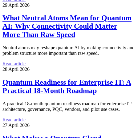
29 April 2026
What Neutral Atoms Mean for Quantum
AI: Why Connectivity Could Matter
More Than Raw Speed
Neutral atoms may reshape quantum AI by making connectivity and
problem structure more important than raw speed.
Read article
28 April 2026
Quantum Readiness for Enterprise IT: A
Practical 18-Month Roadmap
A practical 18-month quantum readiness roadmap for enterprise IT:
architecture, governance, PQC, vendors, and pilot use cases.
Read article
27 April 2026