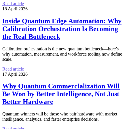
Read article
18 April 2026
Inside Quantum Edge Automation: Why
Calibration Orchestration Is Becoming
the Real Bottleneck
Calibration orchestration is the new quantum bottleneck—here’s
why automation, measurement, and workforce tooling now define
scale.
Read article
17 April 2026
Why Quantum Commercialization Will
Be Won by Better Intelligence, Not Just
Better Hardware
Quantum winners will be those who pair hardware with market
intelligence, analytics, and faster enterprise decisions.
Read article