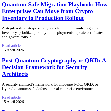
Quantum-Safe Migration Playbook: How
Enterprises Can Move from Crypto
Inventory to Production Rollout
A step-by-step enterprise playbook for quantum-safe migration:
inventory, prioritize, pilot hybrid deployments, update certificates,
and govern rollout.
Read article
15 April 2026
Post-Quantum Cryptography vs QKD: A
Decision Framework for Security
Architects
A security architect’s framework for choosing PQC, QKD, or
layered quantum-safe defense in real enterprise environments.
Read article
15 April 2026