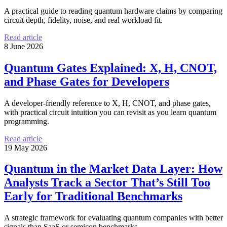
A practical guide to reading quantum hardware claims by comparing
circuit depth, fidelity, noise, and real workload fit.
Read article
8 June 2026
Quantum Gates Explained: X, H, CNOT,
and Phase Gates for Developers
A developer-friendly reference to X, H, CNOT, and phase gates,
with practical circuit intuition you can revisit as you learn quantum
programming.
Read article
19 May 2026
Quantum in the Market Data Layer: How
Analysts Track a Sector That’s Still Too
Early for Traditional Benchmarks
A strategic framework for evaluating quantum companies with better
signals than SaaS or semicon benchmarks.