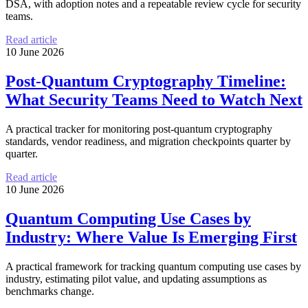
DSA, with adoption notes and a repeatable review cycle for security
teams.
Read article
10 June 2026
Post-Quantum Cryptography Timeline:
What Security Teams Need to Watch Next
A practical tracker for monitoring post-quantum cryptography
standards, vendor readiness, and migration checkpoints quarter by
quarter.
Read article
10 June 2026
Quantum Computing Use Cases by
Industry: Where Value Is Emerging First
A practical framework for tracking quantum computing use cases by
industry, estimating pilot value, and updating assumptions as
benchmarks change.