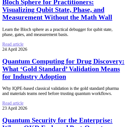
Bloch Sphere for Practitioners:
Visualizing Qubit State, Phase, and
Measurement Without the Math Wall
Learn the Bloch sphere as a practical debugger for qubit state,
phase, gates, and measurement basis.
Read article
24 April 2026
Quantum Computing for Drug Discovery:
What ‘Gold Standard’ Validation Means
for Industry Adoption
Why IQPE-based classical validation is the gold standard pharma
and materials teams need before trusting quantum workflows.
Read article
23 April 2026
Quantum Security for the Enterprise: