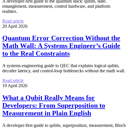
A developer-first guide to the quantum stack: qubits, state,
entanglement, measurement, control hardware, and platform
realities.
Read article
20 April 2026
Quantum Error Correction Without the
Math Wall: A Systems Engineer’s Guide
to the Real Constraints
A systems-engineering guide to QEC that explains logical qubits,
decoder latency, and control-loop bottlenecks without the math wall.
Read article
19 April 2026
What a Qubit Really Means for
Developers: From Superposition to
Measurement in Plain English
A developer-first guide to qubits, superposition, measurement, Bloch