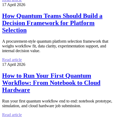
17 April 2026
How Quantum Teams Should Build a
Decision Framework for Platform
Selection
A procurement-style quantum platform selection framework that
weighs workflow fit, data clarity, experimentation support, and
internal decision value.
Read article
17 April 2026
How to Run Your First Quantum
Workflow: From Notebook to Cloud
Hardware
Run your first quantum workflow end to end: notebook prototype,
simulation, and cloud hardware job submission.
Read article