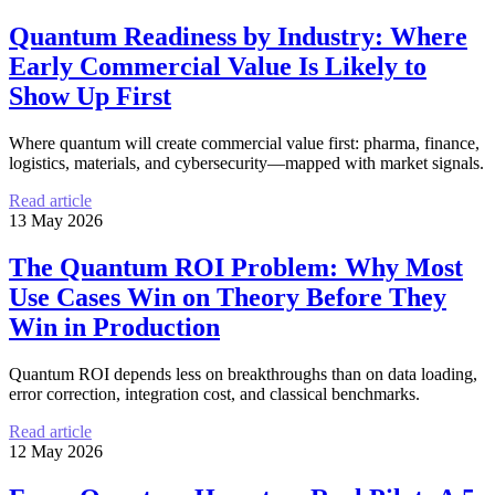
Quantum Readiness by Industry: Where
Early Commercial Value Is Likely to
Show Up First
Where quantum will create commercial value first: pharma, finance,
logistics, materials, and cybersecurity—mapped with market signals.
Read article
13 May 2026
The Quantum ROI Problem: Why Most
Use Cases Win on Theory Before They
Win in Production
Quantum ROI depends less on breakthroughs than on data loading,
error correction, integration cost, and classical benchmarks.
Read article
12 May 2026