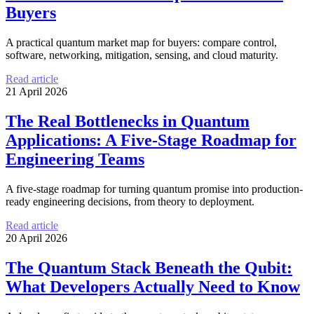
Buyers
A practical quantum market map for buyers: compare control,
software, networking, mitigation, sensing, and cloud maturity.
Read article
21 April 2026
The Real Bottlenecks in Quantum
Applications: A Five-Stage Roadmap for
Engineering Teams
A five-stage roadmap for turning quantum promise into production-
ready engineering decisions, from theory to deployment.
Read article
20 April 2026
The Quantum Stack Beneath the Qubit:
What Developers Actually Need to Know