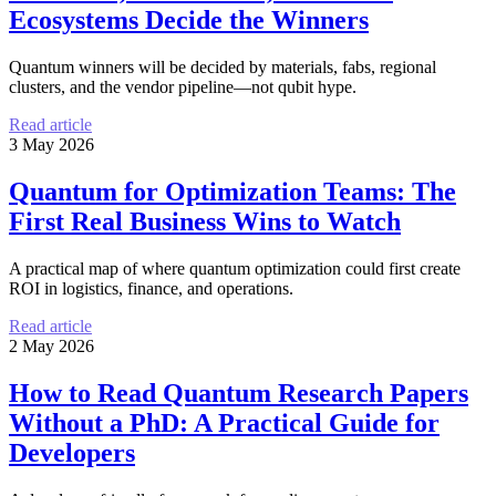
Ecosystems Decide the Winners
Quantum winners will be decided by materials, fabs, regional
clusters, and the vendor pipeline—not qubit hype.
Read article
3 May 2026
Quantum for Optimization Teams: The
First Real Business Wins to Watch
A practical map of where quantum optimization could first create
ROI in logistics, finance, and operations.
Read article
2 May 2026
How to Read Quantum Research Papers
Without a PhD: A Practical Guide for
Developers