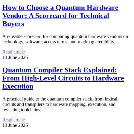
How to Choose a Quantum Hardware
Vendor: A Scorecard for Technical
Buyers
A reusable scorecard for comparing quantum hardware vendors on
technology, software, access terms, and roadmap credibility.
Read article
13 June 2026
Quantum Compiler Stack Explained:
From High-Level Circuits to Hardware
Execution
A practical guide to the quantum compiler stack, from logical
circuits and transpilers to hardware mapping, execution, and
revisiting toolchains.
Read article
13 June 2026