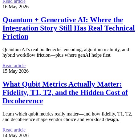
Read article
16 May 2026
Quantum + Generative AI: Where the
Integration Story Still Has Real Technical
Friction
Quantum AI’s real bottlenecks: encoding, algorithm maturity, and
hybrid workflow friction—plus where genAI helps first.
Read article
15 May 2026
What Qubit Metrics Actually Matter:
Fidelity, T1, T2, and the Hidden Cost of
Decoherence
Learn which qubit metrics really matter—and how fidelity, T1, T2,
and decoherence shape vendor choice and workload design.
Read article
14 May 2026