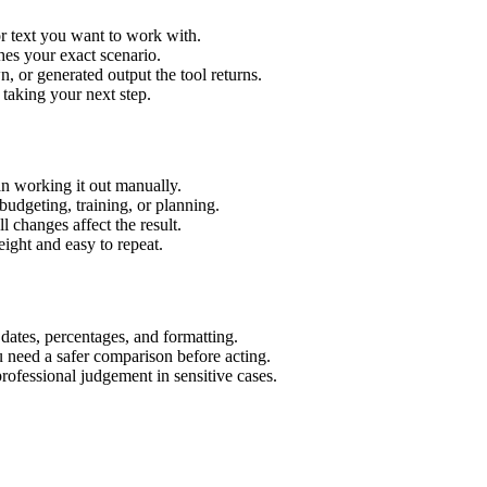
r text you want to work with.
hes your exact scenario.
 or generated output the tool returns.
 taking your next step.
n working it out manually.
budgeting, training, or planning.
l changes affect the result.
ight and easy to repeat.
 dates, percentages, and formatting.
u need a safer comparison before acting.
 professional judgement in sensitive cases.