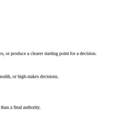
s, or produce a clearer starting point for a decision.
health, or high-stakes decisions.
than a final authority.