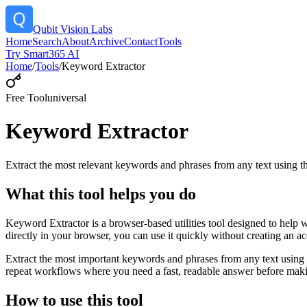
Qubit Vision Labs
Home
Search
About
Archive
Contact
Tools
Try Smart365 AI
Home
/
Tools
/
Keyword Extractor
Free Tool
universal
Keyword Extractor
Extract the most relevant keywords and phrases from any text using
What this tool helps you do
Keyword Extractor is a browser-based utilities tool designed to help 
directly in your browser, you can use it quickly without creating an a
Extract the most important keywords and phrases from any text using 
repeat workflows where you need a fast, readable answer before makin
How to use this tool