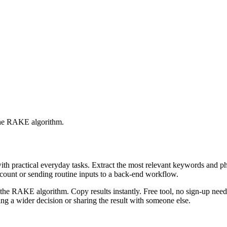
 the RAKE algorithm.
with practical everyday tasks. Extract the most relevant keywords and 
ccount or sending routine inputs to a back-end workflow.
the RAKE algorithm. Copy results instantly. Free tool, no sign-up neede
g a wider decision or sharing the result with someone else.