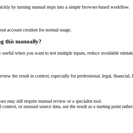
ickly by turning manual steps into a simple browser-based workflow.
out account creation for normal usage.
ng this manually?
ly useful when you want to test multiple inputs, reduce avoidable mistake
eview the result in context, especially for professional, legal, financial, 
es may still require manual review or a specialist tool.
context, or unusual source data, use the result as a starting point rather 