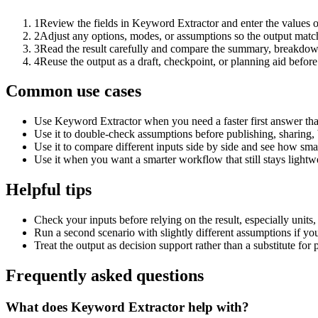
1
Review the fields in Keyword Extractor and enter the values o
2
Adjust any options, modes, or assumptions so the output matc
3
Read the result carefully and compare the summary, breakdown,
4
Reuse the output as a draft, checkpoint, or planning aid before
Common use cases
Use Keyword Extractor when you need a faster first answer tha
Use it to double-check assumptions before publishing, sharing, 
Use it to compare different inputs side by side and see how smal
Use it when you want a smarter workflow that still stays lightwe
Helpful tips
Check your inputs before relying on the result, especially units,
Run a second scenario with slightly different assumptions if yo
Treat the output as decision support rather than a substitute for
Frequently asked questions
What does Keyword Extractor help with?