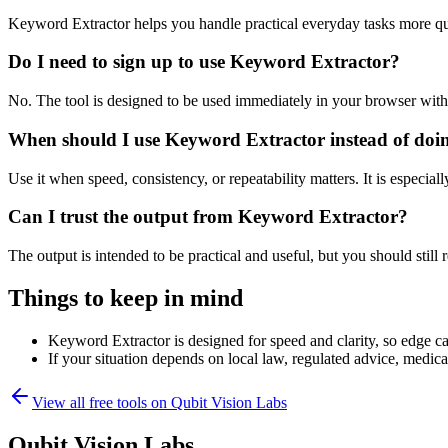
Keyword Extractor helps you handle practical everyday tasks more qu
Do I need to sign up to use Keyword Extractor?
No. The tool is designed to be used immediately in your browser with
When should I use Keyword Extractor instead of doi
Use it when speed, consistency, or repeatability matters. It is especial
Can I trust the output from Keyword Extractor?
The output is intended to be practical and useful, but you should still r
Things to keep in mind
Keyword Extractor is designed for speed and clarity, so edge cas
If your situation depends on local law, regulated advice, medical 
View all free tools on
Qubit Vision Labs
Qubit Vision Labs