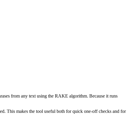
phrases from any text using the RAKE algorithm. Because it runs
d. This makes the tool useful both for quick one-off checks and for