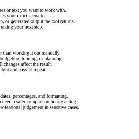
ues or text you want to work with.
hes your exact scenario.
 or generated output the tool returns.
 taking your next step.
r than working it out manually.
budgeting, training, or planning.
l changes affect the result.
ight and easy to repeat.
 dates, percentages, and formatting.
u need a safer comparison before acting.
 professional judgement in sensitive cases.