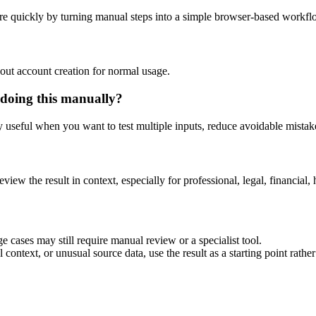
re quickly by turning manual steps into a simple browser-based workfl
out account creation for normal usage.
 doing this manually?
ly useful when you want to test multiple inputs, reduce avoidable mistake
eview the result in context, especially for professional, legal, financial, 
e cases may still require manual review or a specialist tool.
context, or unusual source data, use the result as a starting point rather 