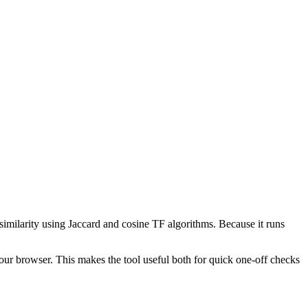
 similarity using Jaccard and cosine TF algorithms. Because it runs
your browser. This makes the tool useful both for quick one-off checks