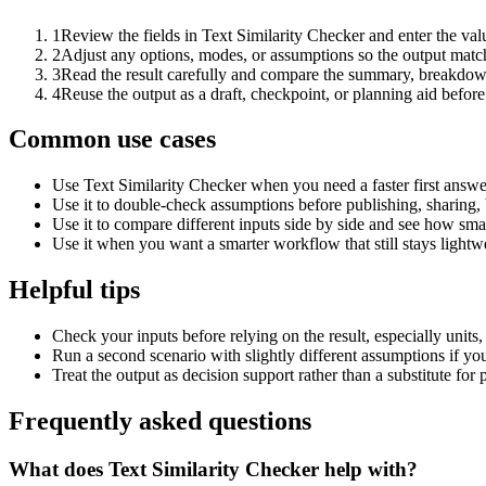
1
Review the fields in Text Similarity Checker and enter the val
2
Adjust any options, modes, or assumptions so the output matc
3
Read the result carefully and compare the summary, breakdown,
4
Reuse the output as a draft, checkpoint, or planning aid before
Common use cases
Use Text Similarity Checker when you need a faster first answe
Use it to double-check assumptions before publishing, sharing, 
Use it to compare different inputs side by side and see how smal
Use it when you want a smarter workflow that still stays lightwe
Helpful tips
Check your inputs before relying on the result, especially units,
Run a second scenario with slightly different assumptions if yo
Treat the output as decision support rather than a substitute for
Frequently asked questions
What does Text Similarity Checker help with?