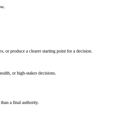
ow.
s, or produce a clearer starting point for a decision.
health, or high-stakes decisions.
than a final authority.