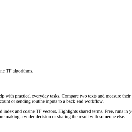
ine TF algorithms.
help with practical everyday tasks. Compare two texts and measure their
ccount or sending routine inputs to a back-end workflow.
rd index and cosine TF vectors. Highlights shared terms. Free, runs in 
re making a wider decision or sharing the result with someone else.