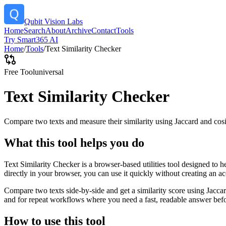
Qubit Vision Labs
Home
Search
About
Archive
Contact
Tools
Try Smart365 AI
Home
/
Tools
/
Text Similarity Checker
Free Tool
universal
Text Similarity Checker
Compare two texts and measure their similarity using Jaccard and cos
What this tool helps you do
Text Similarity Checker is a browser-based utilities tool designed to 
directly in your browser, you can use it quickly without creating an a
Compare two texts side-by-side and get a similarity score using Jacca
and for repeat workflows where you need a fast, readable answer befo
How to use this tool