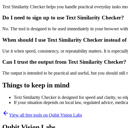
Text Similarity Checker helps you handle practical everyday tasks mo
Do I need to sign up to use Text Similarity Checker?
No. The tool is designed to be used immediately in your browser with
When should I use Text Similarity Checker instead of
Use it when speed, consistency, or repeatability matters. It is especial
Can I trust the output from Text Similarity Checker?
The output is intended to be practical and useful, but you should still r
Things to keep in mind
Text Similarity Checker is designed for speed and clarity, so edg
If your situation depends on local law, regulated advice, medical 
View all free tools on
Qubit Vision Labs
Qubit Vision Labs